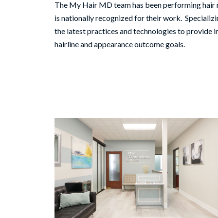
The My Hair MD team has been performing hair re
is nationally recognized for their work. Speciali
the latest practices and technologies to provide i
hairline and appearance outcome goals.