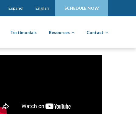
Español
English
SCHEDULE NOW
Testimonials
Resources
Contact