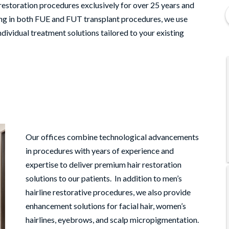
storation procedures exclusively for over 25 years and
zing in both FUE and FUT transplant procedures, we use
ndividual treatment solutions tailored to your existing
Our offices combine technological advancements
in procedures with years of experience and
expertise to deliver premium hair restoration
solutions to our patients. In addition to men’s
hairline restorative procedures, we also provide
enhancement solutions for facial hair, women’s
hairlines, eyebrows, and scalp micropigmentation.