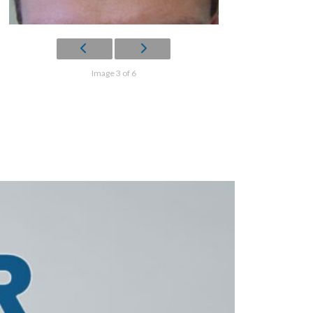
Image 3 of 6