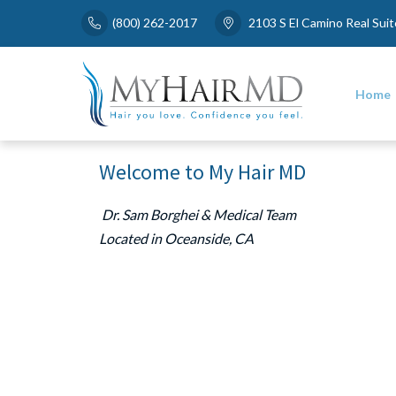
Skip
(800) 262-2017
2103 S El Camino Real Sui
to
content
Home
Welcome to My Hair MD
Dr. Sam Borghei & Medical Team
Located in Oceanside, CA