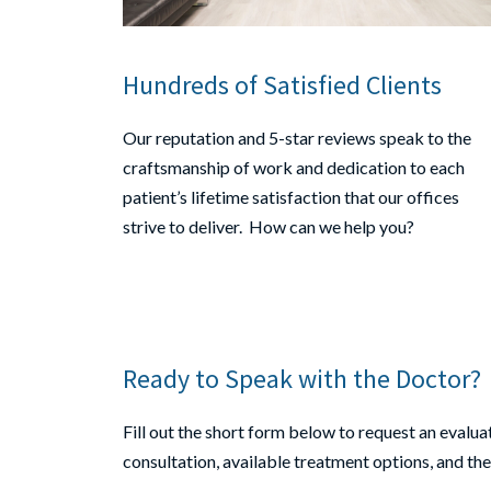
Hundreds of Satisfied Clients
Our reputation and 5-star reviews speak to the
craftsmanship of work and dedication to each
patient’s lifetime satisfaction that our offices
strive to deliver. How can we help you?
Ready to Speak with the Doctor?
Fill out the short form below to request an evaluati
consultation, available treatment options, and th