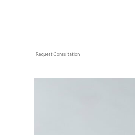
Request Consultation