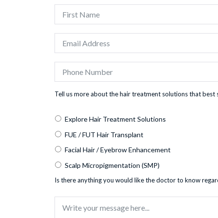
Tell us more about the hair treatment solutions that best 
Explore Hair Treatment Solutions
FUE / FUT Hair Transplant
Facial Hair / Eyebrow Enhancement
Scalp Micropigmentation (SMP)
Is there anything you would like the doctor to know regar