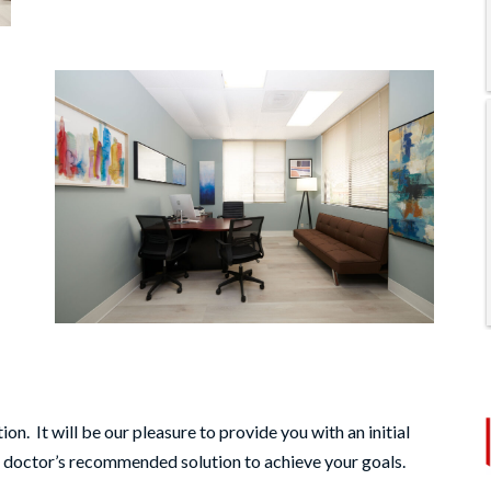
on. It will be our pleasure to provide you with an initial
e doctor’s recommended solution to achieve your goals.