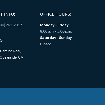
T INFO:
OFFICE HOURS:
800) 262-2017
Monday - Friday
8:00 a.m. - 5:00 p.m.
Saturday - Sunday
S:
Closed
 Camino Real,
 Oceanside, CA