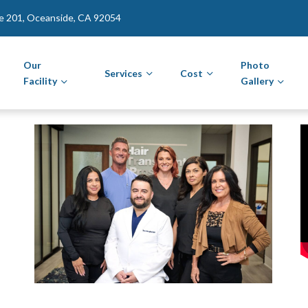
te 201, Oceanside, CA 92054
Our
Photo
Services
Cost
Facility
Gallery