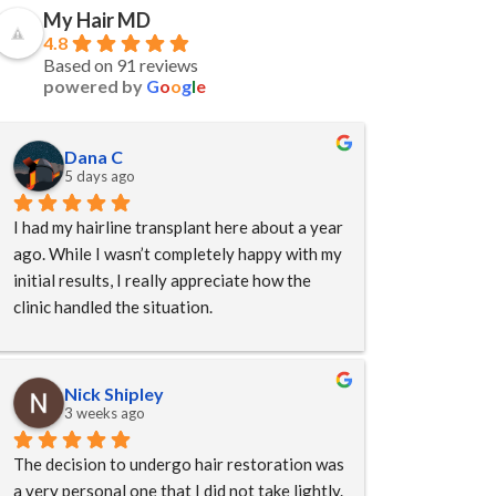
My Hair MD
4.8
Based on 91 reviews
powered by
G
o
o
g
l
e
Dana C
5 days ago
I had my hairline transplant here about a year 
ago. While I wasn’t completely happy with my 
initial results, I really appreciate how the 
clinic handled the situation.
By the time I reached out, my original 
surgeon was no longer with the clinic. Even 
Nick Shipley
so, they didn’t avoid responsibility. Instead, 
3 weeks ago
they listened to my concerns, arranged for 
The decision to undergo hair restoration was 
another experienced doctor to perform my 
a very personal one that I did not take lightly. 
revision procedure, and waived many of the 