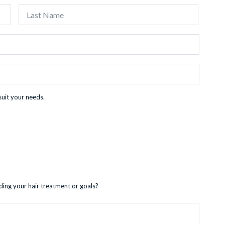
First
Last
suit your needs.
ding your hair treatment or goals?