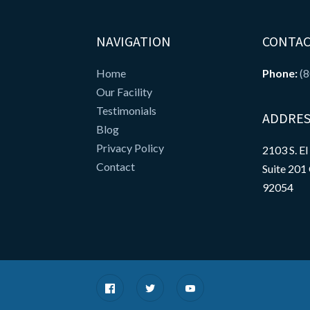
NAVIGATION
CONTAC
Home
Phone:
(
Our Facility
Testimonials
ADDRES
Blog
Privacy Policy
2103 S. El
Contact
Suite 201
92054