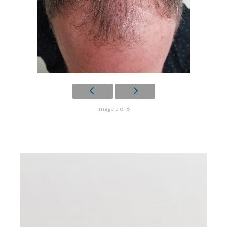
Image 5 of 6