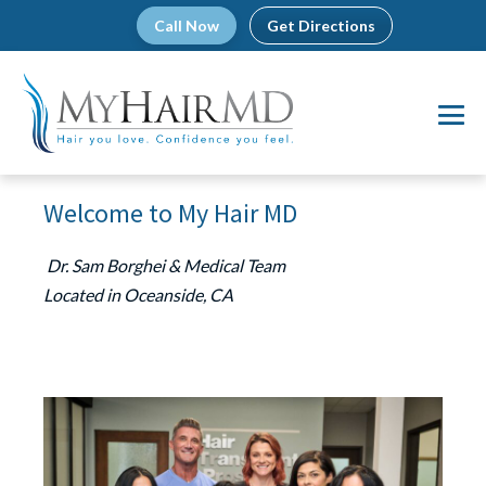
Skip
Call Now
Get Directions
to
content
Me
To
Welcome to My Hair MD
Dr. Sam Borghei & Medical Team
Located in Oceanside, CA