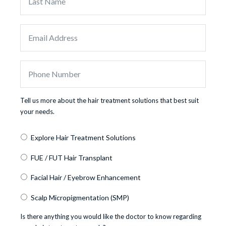
Tell us more about the hair treatment solutions that best suit
your needs.
Explore Hair Treatment Solutions
FUE / FUT Hair Transplant
Facial Hair / Eyebrow Enhancement
Scalp Micropigmentation (SMP)
Is there anything you would like the doctor to know regarding