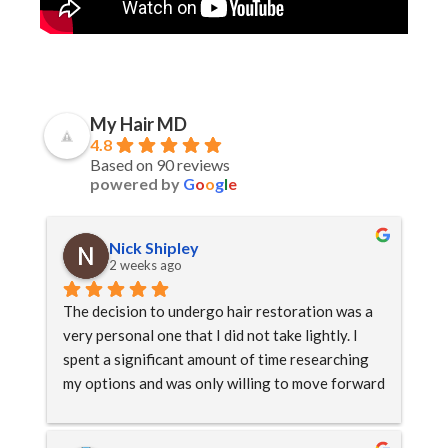
My Hair MD
4.8
Based on 90 reviews
powered by
G
o
o
g
l
e
Nick Shipley
2 weeks ago
The decision to undergo hair restoration was a 
very personal one that I did not take lightly. I 
spent a significant amount of time researching 
my options and was only willing to move forward 
once I had complete trust in both the doctor and 
the team.