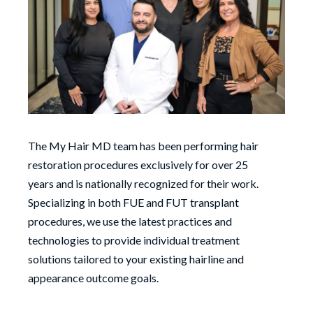
The My Hair MD team has been performing hair
restoration procedures exclusively for over 25
years and is nationally recognized for their work.
Specializing in both FUE and FUT transplant
procedures, we use the latest practices and
technologies to provide individual treatment
solutions tailored to your existing hairline and
appearance outcome goals.