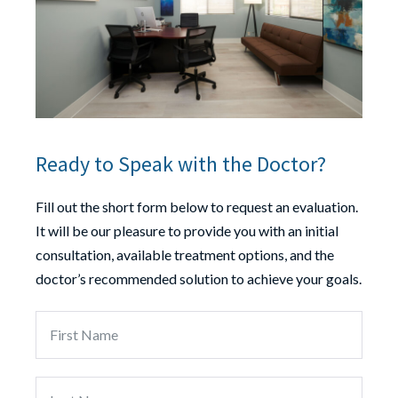
Ready to Speak with the Doctor?
Fill out the short form below to request an evaluation.
It will be our pleasure to provide you with an initial
consultation, available treatment options, and the
doctor’s recommended solution to achieve your goals.
First
Last