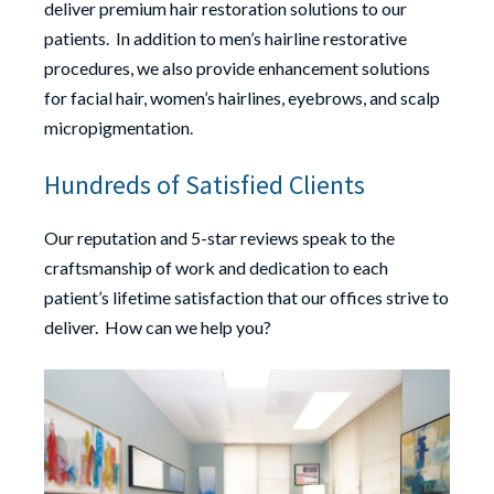
deliver premium hair restoration solutions to our
patients. In addition to men’s hairline restorative
procedures, we also provide enhancement solutions
for facial hair, women’s hairlines, eyebrows, and scalp
micropigmentation.
Hundreds of Satisfied Clients
Our reputation and 5-star reviews speak to the
craftsmanship of work and dedication to each
patient’s lifetime satisfaction that our offices strive to
deliver. How can we help you?