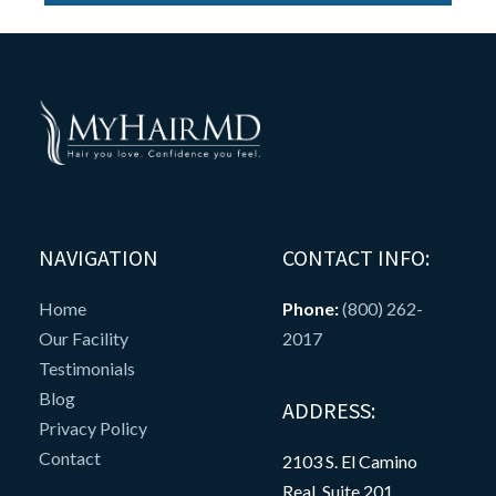
NAVIGATION
CONTACT INFO:
Home
Phone:
(800) 262-
Our Facility
2017
Testimonials
Blog
ADDRESS:
Privacy Policy
Contact
2103 S. El Camino
Real, Suite 201