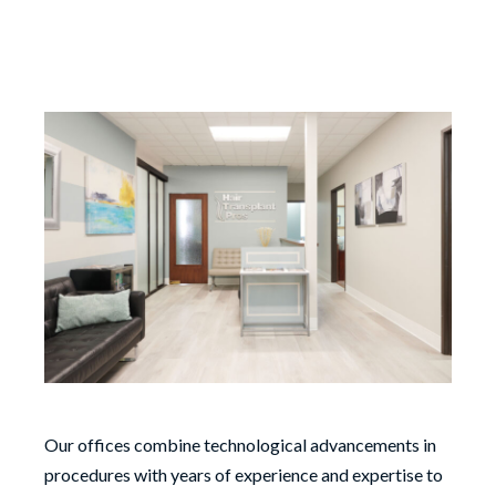
Our offices combine technological advancements in
procedures with years of experience and expertise to