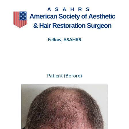
highly recommend the Oceanside office to 
anyone considering hair restoration or looking 
for a team that truly puts patients first.
Fellow, ASAHRS
Patient (Before)