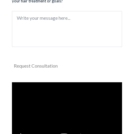
your hair treatment or goals?
Request Consultation