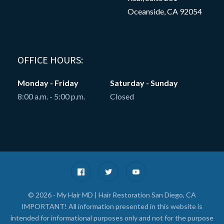
Oceanside, CA 92054
OFFICE HOURS:
Monday - Friday
Saturday - Sunday
8:00 a.m. - 5:00 p.m.
Closed
© 2026 - My Hair MD | Hair Restoration San Diego, CA
IMPORTANT! All information presented in this website is
intended for informational purposes only and not for the purpose