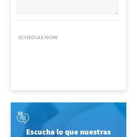
SCHEDULE NOW
Escucha lo que nuestras