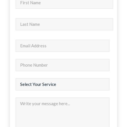
Nombre
Apellidos