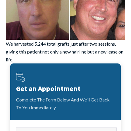
We harvested 5,244 total grafts just after two sessions,
giving this patient not only a new hairline but a new lease on
life.
Get an Appointment
Complete The Form Below And We’ll Get Back
To You Immediately.