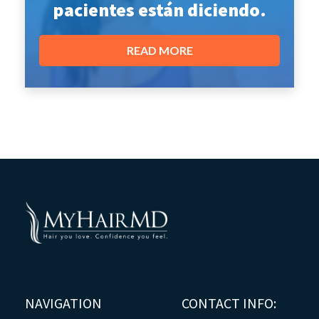
pacientes están diciendo.
READ MORE
NAVIGATION
CONTACT INFO: