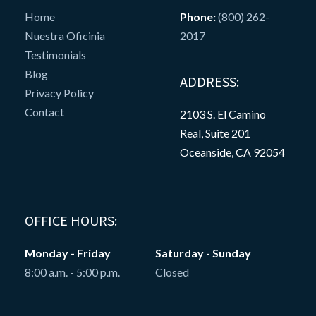
Home
Phone:
(800) 262-
Nuestra Oficinia
2017
Testimonials
Blog
ADDRESS:
Privacy Policy
Contact
2103 S. El Camino
Real, Suite 201
Oceanside, CA 92054
OFFICE HOURS:
Monday - Friday
Saturday - Sunday
8:00 a.m. - 5:00 p.m.
Closed